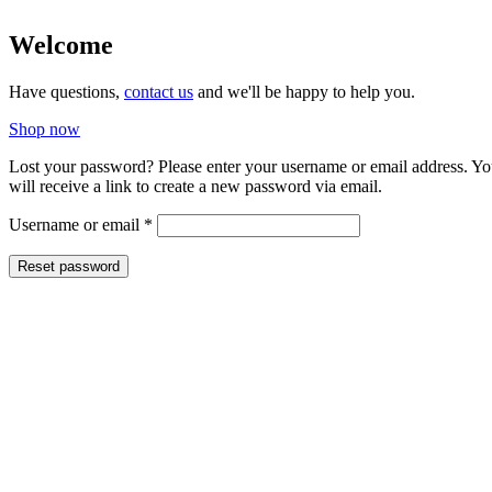
Welcome
Have questions,
contact us
and we'll be happy to help you.
Shop now
Lost your password? Please enter your username or email address. Y
will receive a link to create a new password via email.
Required
Username or email
*
Reset password