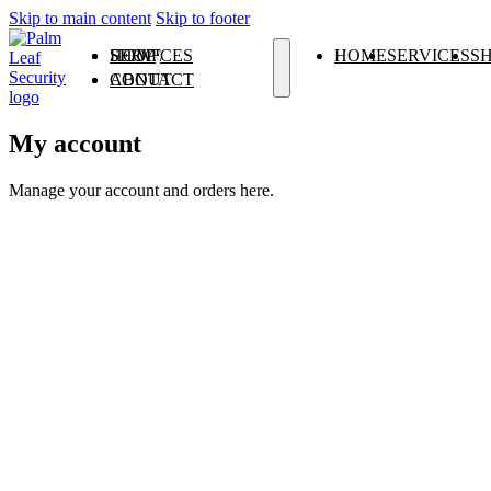
Skip to main content
Skip to footer
HOME
SERVICES
SHOP
HOME
SERVICES
S
ABOUT
CONTACT
ALARM SYSTEMS
CCTV
ACCESS CONTROL
ELECTRIC FENCING
GATE & GARAGE AUTOMATION
INTERCOM SYSTEMS
My account
Manage your account and orders here.