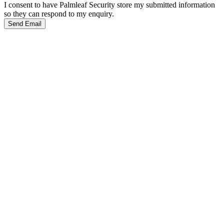
I consent to have Palmleaf Security store my submitted information
so they can respond to my enquiry.
Send Email