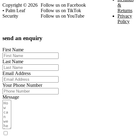
Copyright © 2026
Follow us on Facebook
&
• Palm Leaf
Follow us on TikTok
Returns
Security
Follow us on YouTube
Privacy
Policy
send an enquiry
First Name
Last Name
Email Address
Your Phone Number
Message