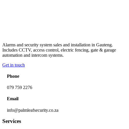
Alarms and security system sales and installation in Gauteng.
Includes CCTV, access control, electric fencing, gate & garage
automation and intercom systems.
Get in touch
Phone
079 759 2276
Email
info@palmleafsecurity.co.za
Services