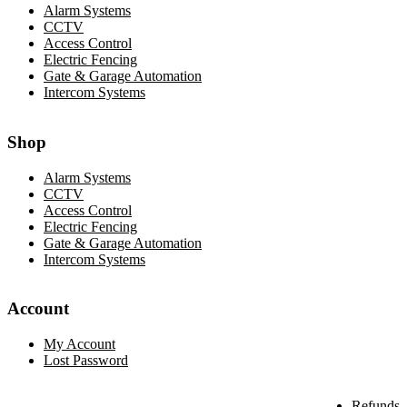
Alarm Systems
CCTV
Access Control
Electric Fencing
Gate & Garage Automation
Intercom Systems
Shop
Alarm Systems
CCTV
Access Control
Electric Fencing
Gate & Garage Automation
Intercom Systems
Account
My Account
Lost Password
Refunds